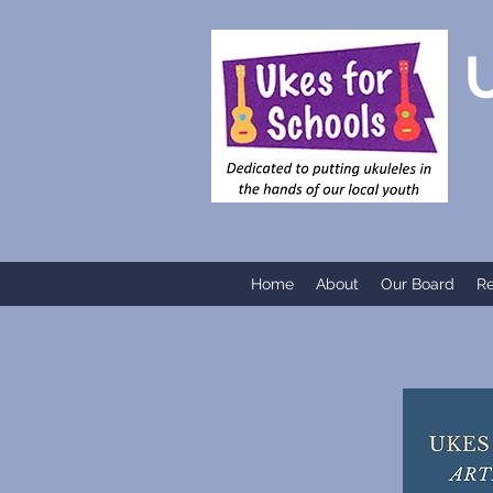
UKE
Home
About
Our Board
R