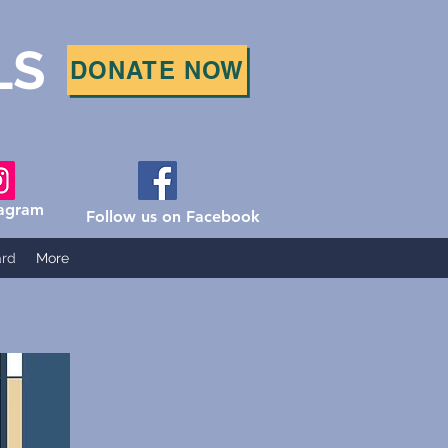
LS
DONATE NOW
tagram
Follow us on Facebook
ard
More