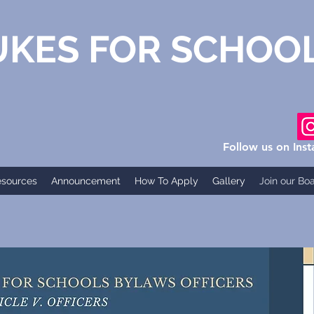
S FOR SCHOO
Follow us on Ins
esources
Announcement
How To Apply
Gallery
Join our Bo